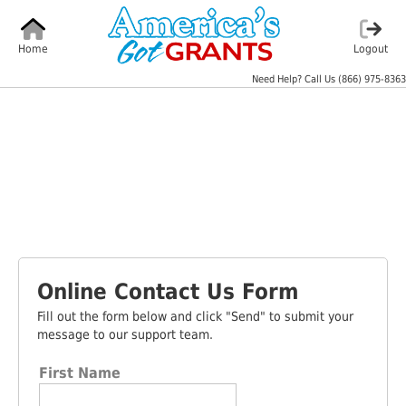
Home
Logout
Need Help? Call Us
(866) 975-8363
Online Contact Us Form
Fill out the form below and click "Send" to submit your
message to our support team.
First Name