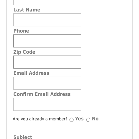
Last Name
Phone
Zip Code
Email Address
Confirm Email Address
Yes
No
Are you already a member?
Subject