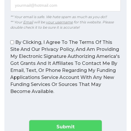
** Your email is safe. We hate spam as much as you do!!
** Your
Email
will be
your username
for this website. Please
double check it to be sure it is accurate!
By Clicking, I Agree To The Terms Of This
Site And Our Privacy Policy, And Am Providing
My Electronic Signature Authorizing America's
Got Grants And It Affiliates To Contact Me By
Email, Text, Or Phone Regarding My Funding
Applications Service Account With Any New
Funding Services Or Sources That May
Become Available.