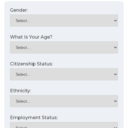
Gender:
What Is Your Age?
Citizenship Status:
Ethnicity:
Employment Status: