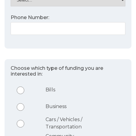
Phone Number:
Choose which type of funding you are
interested in:
Bills
Business
Cars / Vehicles /
Transportation