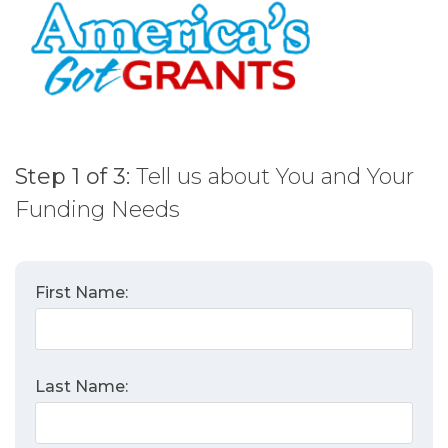
Skip
to
content
Step 1 of 3:
Tell us about You and Your
Funding Needs
First Name:
Last Name: