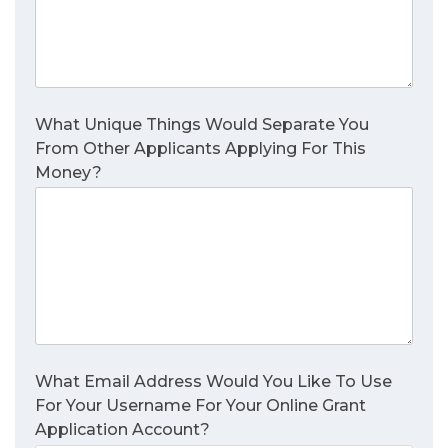
What Unique Things Would Separate You
From Other Applicants Applying For This
Money?
What Email Address Would You Like To Use
For Your Username For Your Online Grant
Application Account?