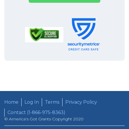
Home
Log In
Terms
Privacy Policy
Contact (1-866-975-8363)
© America's Got Grants Copyright 2020