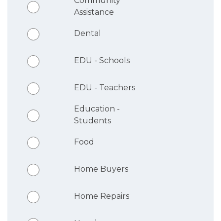
Community
Assistance
Dental
EDU - Schools
EDU - Teachers
Education -
Students
Food
Home Buyers
Home Repairs