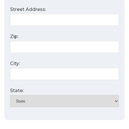
Street Address:
Zip:
City:
State: