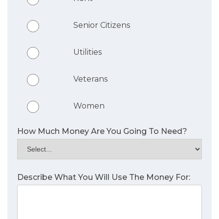
Senior Citizens
Utilities
Veterans
Women
How Much Money Are You Going To Need?
Describe What You Will Use The Money For: