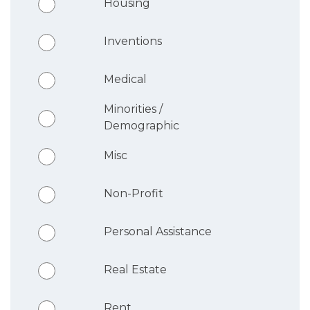
Housing
Inventions
Medical
Minorities /
Demographic
Misc
Non-Profit
Personal Assistance
Real Estate
Rent