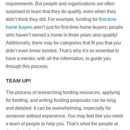
requirements. But people and organizations are often
surprised to learn that they do qualify, even when they
didn’t think they did. For example,
funding for
first-time
home buyers
aren’t just for first-time home buyers:
people
who haven’t owned a home in three years also qualify!
Additionally, there may be categories that fit you that you
didn’t even know existed. That’s why it’s so essential to
have a mentor, with all the information, to guide you
through this process.
TEAM UP!
The process of researching funding resources, applying
for funding, and writing funding proposals can be long
and detailed. It can be overwhelming, especially for
someone without experience. You may feel like you need
a team of people to help you. That’s what the people at