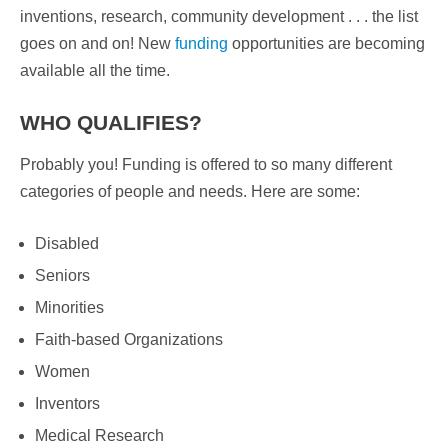
inventions, research, community development . . . the list
goes on and on! New
funding
opportunities are becoming
available all the time.
WHO QUALIFIES?
Probably you! Funding is offered to so many different
categories of people and needs. Here are some:
Disabled
Seniors
Minorities
Faith-based Organizations
Women
Inventors
Medical Research