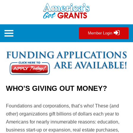
Member Login
WHO'S GIVING OUT MONEY?
Foundations and corporations, that’s who! These (and
other) organizations gift
billions of dollars each year
to
Americans for nearly innumerable reasons: education,
business start-up or expansion, real estate purchases,