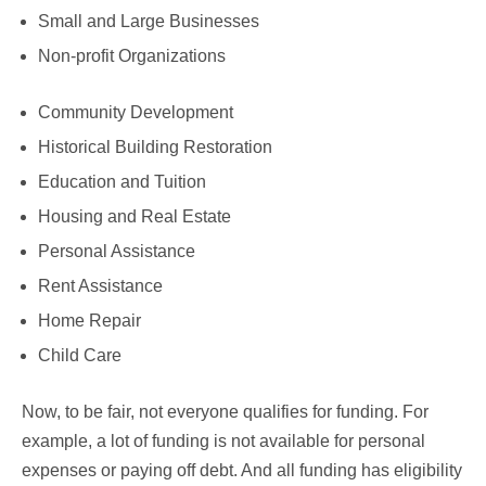
Small and Large Businesses
Non-profit Organizations
Community Development
Historical Building Restoration
Education and Tuition
Housing and Real Estate
Personal Assistance
Rent Assistance
Home Repair
Child Care
Now, to be fair, not everyone qualifies for funding. For
example, a lot of funding is not available for personal
expenses or paying off debt. And all funding has eligibility