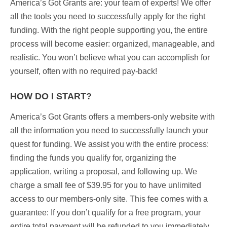
America’s Got Grants are:
your team of experts!
We offer
all the tools you need to successfully apply for the right
funding. With the right people supporting you, the entire
process will become easier: organized, manageable, and
realistic. You won’t believe what you can accomplish for
yourself, often with no required pay-back!
HOW DO I START?
America’s Got Grants offers a members-only website with
all the information you need to successfully launch your
quest for funding.
We assist you with the entire process:
finding the funds you qualify for, organizing the
application, writing a proposal, and following up. We
charge a small fee of $39.95 for you to have unlimited
access to our members-only site. This fee comes with a
guarantee
: If you don’t qualify for a free program, your
entire total payment will be refunded to you immediately.