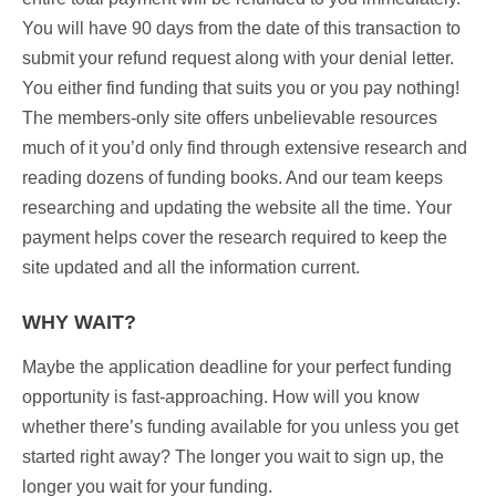
You will have 90 days from the date of this transaction to
submit your refund request along with your denial letter.
You either find funding that suits you or you pay nothing!
The members-only site offers unbelievable resources
much of it you’d only find through extensive research and
reading dozens of funding books. And our team keeps
researching and updating the website all the time. Your
payment helps cover the research required to keep the
site updated and all the information current.
WHY WAIT?
Maybe the application deadline for your perfect funding
opportunity is fast-approaching. How will you know
whether there’s funding available for you unless you get
started right away? The longer you wait to sign up, the
longer you wait for your funding.