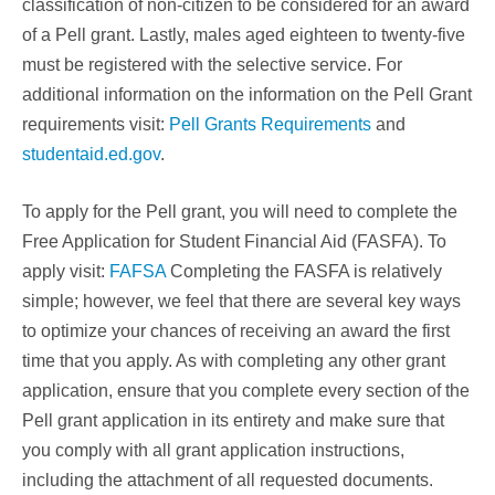
classification of non-citizen to be considered for an award
of a Pell grant. Lastly, males aged eighteen to twenty-five
must be registered with the selective service. For
additional information on the information on the Pell Grant
requirements visit:
Pell Grants Requirements
and
studentaid.ed.gov
.
To apply for the Pell grant, you will need to complete the
Free Application for Student Financial Aid (FASFA). To
apply visit:
FAFSA
Completing the FASFA is relatively
simple; however, we feel that there are several key ways
to optimize your chances of receiving an award the first
time that you apply. As with completing any other grant
application, ensure that you complete every section of the
Pell grant application in its entirety and make sure that
you comply with all grant application instructions,
including the attachment of all requested documents.