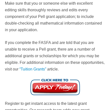
Make sure that you or someone else with excellent
editing skills thoroughly reviews and edits every
component of your Pell grant application; to include
double-checking all mathematical information contained
in your application.
If you complete the FASFA and are told that you are
unable to receive a Pell grant, there are a number of
additional grants or scholarships for which you may be
eligible. For additional information on these opportunities,
visit our
“Tuition Grants”
article.
Register to get instant access to the latest grant