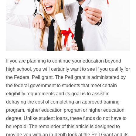
If you are planning to continue your education beyond
high school, you will certainly want to see if you qualify for
the Federal Pell grant. The Pell grant is administered by
the federal government to students that meet certain
eligibility requirements and its goal is to assist in
defraying the cost of completing an approved training
program, higher education program or higher education
degree. Unlike student loans, these funds do not have to
be repaid. The remainder of this article is designed to
provide you with an in-depth look at the Pell Grant and its