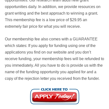
opportunities. Our research team adds new grant
opportunities daily. In addition, we provide resources on
grant writing and the best approach to winning a grant.
This membership fee is a low price of $29.95 an
extremely fair price for what you will receive.
Our membership fee also comes with a
GUARANTEE
which states: If you apply for funding using one of the
applications you find on our website and you don’t
receive funding, your membership fees will be refunded to
you immediately. All you have to do is provide us with the
name of the funding opportunity you applied for and a
copy of the rejection letter you received from the funder.