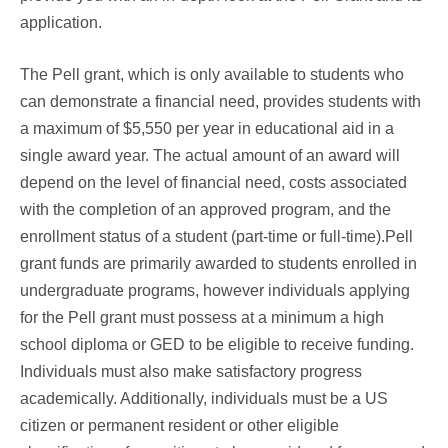
application.
The Pell grant, which is only available to students who
can demonstrate a financial need, provides students with
a maximum of $5,550 per year in educational aid in a
single award year. The actual amount of an award will
depend on the level of financial need, costs associated
with the completion of an approved program, and the
enrollment status of a student (part-time or full-time).Pell
grant funds are primarily awarded to students enrolled in
undergraduate programs, however individuals applying
for the Pell grant must possess at a minimum a high
school diploma or GED to be eligible to receive funding.
Individuals must also make satisfactory progress
academically. Additionally, individuals must be a US
citizen or permanent resident or other eligible