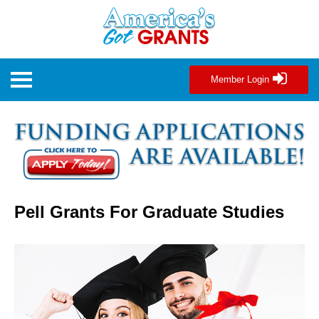
Member Login
Pell Grants For Graduate Studies