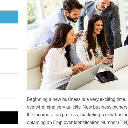
Beginning a new business is a very exciting time,
overwhelming very quickly. New business owners 
the incorporation process, marketing a new busine
obtaining an Employer Identification Number (EIN),