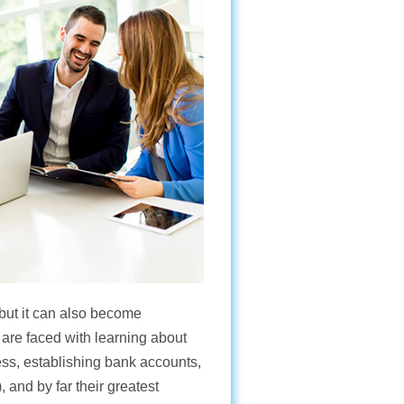
 but it can also become
are faced with learning about
ss, establishing bank accounts,
 and by far their greatest