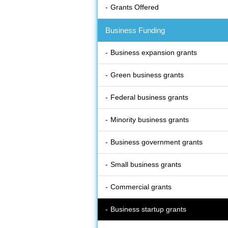
Grants Offered
Business Funding
Business expansion grants
Green business grants
Federal business grants
Minority business grants
Business government grants
Small business grants
Commercial grants
Business startup grants