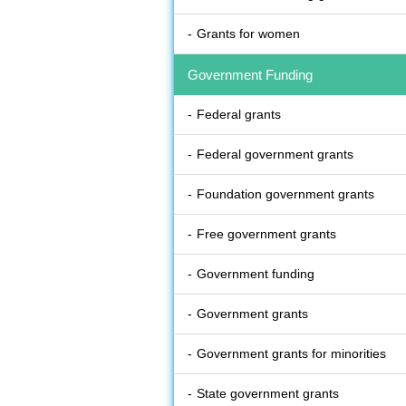
Grants for women
Government Funding
Federal grants
Federal government grants
Foundation government grants
Free government grants
Government funding
Government grants
Government grants for minorities
State government grants