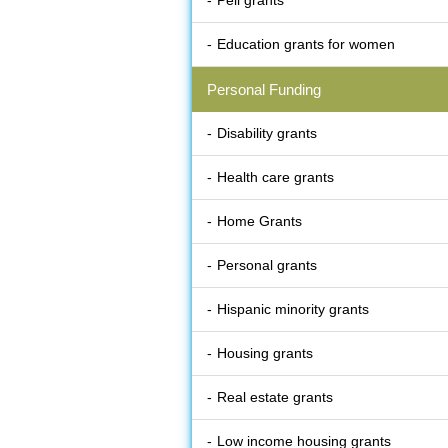
Pell grants
Education grants for women
Personal Funding
Disability grants
Health care grants
Home Grants
Personal grants
Hispanic minority grants
Housing grants
Real estate grants
Low income housing grants