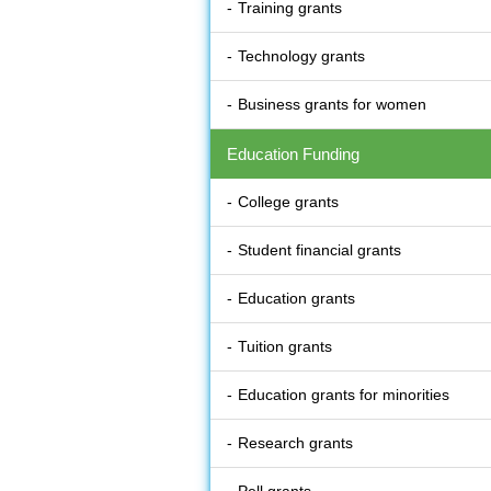
Training grants
Technology grants
Business grants for women
Education Funding
College grants
Student financial grants
Education grants
Tuition grants
Education grants for minorities
Research grants