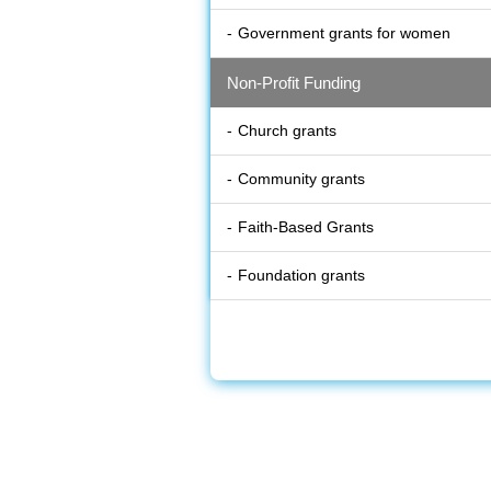
Government grants for women
Non-Profit Funding
Church grants
Community grants
Faith-Based Grants
Foundation grants
Non profit grants
Disater Relief
Articles