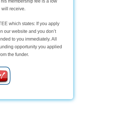
 This membership fee is a low
 will receive.
TEE
which states: If you apply
 on our website and you don’t
unded to you immediately. All
funding opportunity you applied
from the funder.