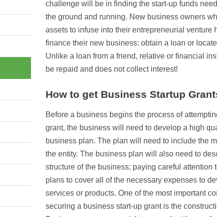
challenge will be in finding the start-up funds need
the ground and running. New business owners wh
assets to infuse into their entrepreneurial venture 
finance their new business: obtain a loan or locate
Unlike a loan from a friend, relative or financial in
be repaid and does not collect interest!
How to get Business Startup Grant
Before a business begins the process of attempting
grant, the business will need to develop a high q
business plan. The plan will need to include the mi
the entity. The business plan will also need to desc
structure of the business; paying careful attention
plans to cover all of the necessary expenses to d
services or products. One of the most important c
securing a business start-up grant is the construct