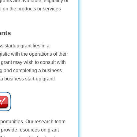
rants are available, eligibility of
d on the products or services
ants
 startup grant lies in a
istic with the operations of their
grant may wish to consult with
ting and completing a business
 a business start-up grant!
opportunities. Our research team
e provide resources on grant