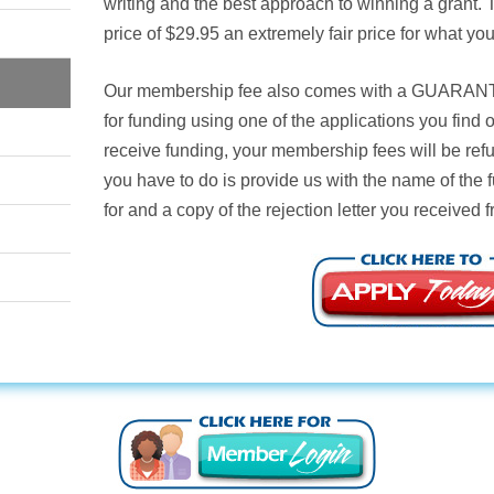
writing and the best approach to winning a grant.
price of $29.95 an extremely fair price for what you
Our membership fee also comes with a
GUARAN
for funding using one of the applications you find
receive funding, your membership fees will be ref
you have to do is provide us with the name of the 
for and a copy of the rejection letter you received 