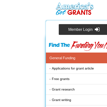
Member Login
General Funding
Applications for grant article
Free grants
Grant research
Grant writing