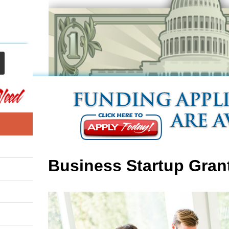
Business Startup Gran