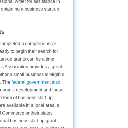
ional writer for assistance in
 obtaining a business start-up
ts
e completed a comprehensive
eady to begin their search for
tart-up grants can be a time
ss Association provides a great
ether a small business is eligible
. The
federal government also
 economic development and these
 form of business start-up
are available in a local area, a
f Commerce or their states
hat business start-up grant