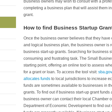
Business owners may wish to consult with a profess
completing a business plan that will assist them in
grant.
How to find Business Startup Gran
Once the business owner believes that they hav
and logical business plan, the business owner is r
business start-up grants. Searching for business s
consuming and frustrating task. The Small Busine
starting point, offering an online tool to assess wh
for a grant or loan. To access the tool visit:
sba.gov
allocates funds
to local jurisdictions to increase
funds are sometimes available to businesses in the
grants. To find out if business start-up grant funds 
business owner can contact their local Chamber o
Department of Economic Development to find out w