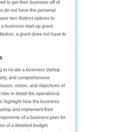
ed to get their business off of
o do not have the personal
have two distinct options to
 a business start-up grant.
stitution, a grant does not have to
s
 to locate a business startup
uality and comprehensive
ssion, vision, and objectives of
ribe in detail the operational
 to highlight how the business
evelop and implement their
omponents of a business plan for
ion of a detailed budget.