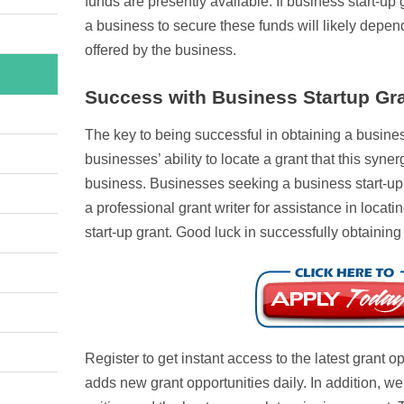
funds are presently available. If business start-up g
a business to secure these funds will likely depen
offered by the business.
Success with Business Startup Gr
The key to being successful in obtaining a business
businesses’ ability to locate a grant that this synerg
business. Businesses seeking a business start-up 
a professional grant writer for assistance in loca
start-up grant. Good luck in successfully obtaining
Register to get instant access to the latest grant 
adds new grant opportunities daily. In addition, w