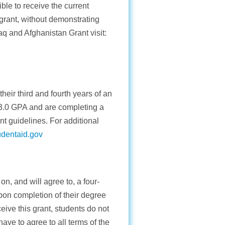
le to receive the current
grant, without demonstrating
raq and Afghanistan Grant visit:
heir third and fourth years of an
 3.0 GPA and are completing a
nt guidelines. For additional
udentaid.gov
n, and will agree to, a four-
on completion of their degree
ceive this grant, students do not
ave to agree to all terms of the