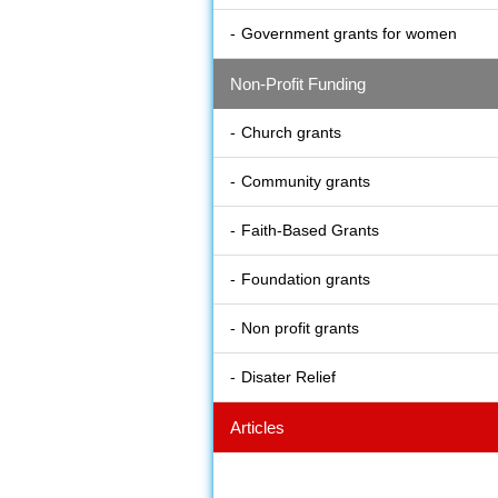
Government grants for women
Non-Profit Funding
Church grants
Community grants
Faith-Based Grants
Foundation grants
Non profit grants
Disater Relief
Articles