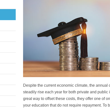
Despite the current economic climate, the annual c
steadily rise each year for both private and public i
great way to offset these costs, they offer one of o
your education that do not require repayment. To b