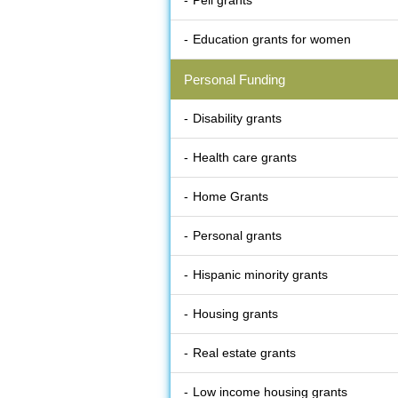
Pell grants
Education grants for women
Personal Funding
Disability grants
Health care grants
Home Grants
Personal grants
Hispanic minority grants
Housing grants
Real estate grants
Low income housing grants