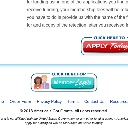
for funding using one of the applications you find
receive funding, your membership fees will be ref
you have to do is provide us with the name of the 
for and a copy of the rejection letter you received 
me
Order Form
Privacy Policy
Terms
Contact Us
Resource
© 2018 America’s Got Grants. All rights reserved.
nd is not affiliated with the United States Government or any other funding agency. America’
apply for funding as well as resources on where to apply.