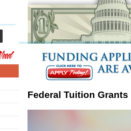
Federal Tuition Grants