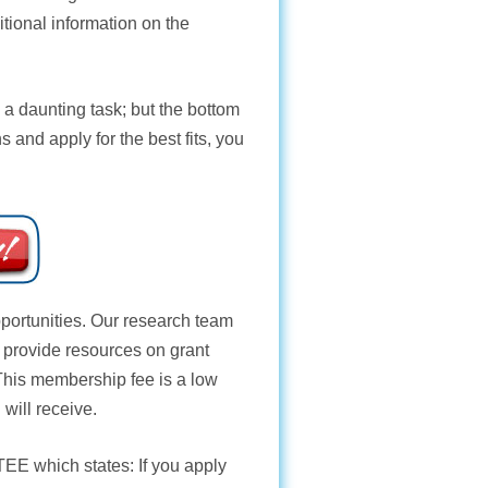
ditional information on the
 a daunting task; but the bottom
s and apply for the best fits, you
opportunities. Our research team
e provide resources on grant
 This membership fee is a low
 will receive.
TEE
which states: If you apply