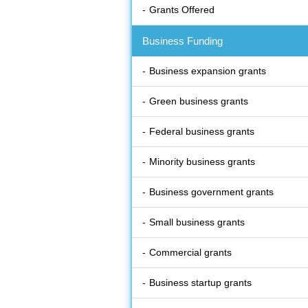
Grants Offered
Business Funding
Business expansion grants
Green business grants
Federal business grants
Minority business grants
Business government grants
Small business grants
Commercial grants
Business startup grants