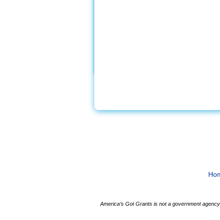
Ho
America’s Got Grants is not a government agency a