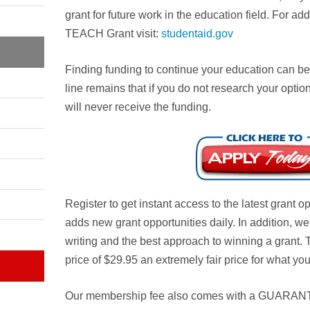
grant for future work in the education field. For ad
TEACH Grant visit:
studentaid.gov
Finding funding to continue your education can be
line remains that if you do not research your option
will never receive the funding.
Register to get instant access to the latest grant 
adds new grant opportunities daily. In addition, w
writing and the best approach to winning a grant.
price of $29.95 an extremely fair price for what you
Our membership fee also comes with a
GUARAN