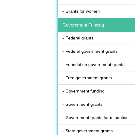
Grants for women
Government Funding
Federal grants
Federal government grants
Foundation government grants
Free government grants
Government funding
Government grants
Government grants for minorities
State government grants