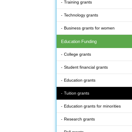
Training grants
Technology grants
Business grants for women
Education Funding
College grants
Student financial grants
Education grants
Tuition grants
Education grants for minorities
Research grants