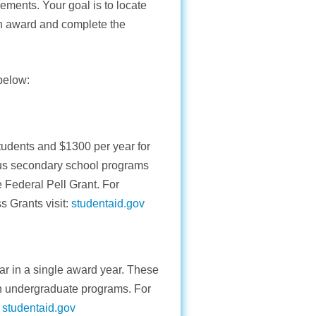
rements. Your goal is to locate
 an award and complete the
 below:
students and $1300 per year for
us secondary school programs
 Federal Pell Grant. For
 Grants visit:
studentaid.gov
r in a single award year. These
in undergraduate programs. For
:
studentaid.gov