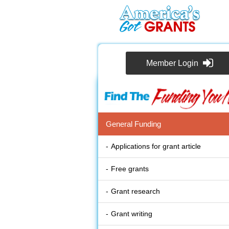
Member Login
General Funding
Applications for grant article
Free grants
Grant research
Grant writing