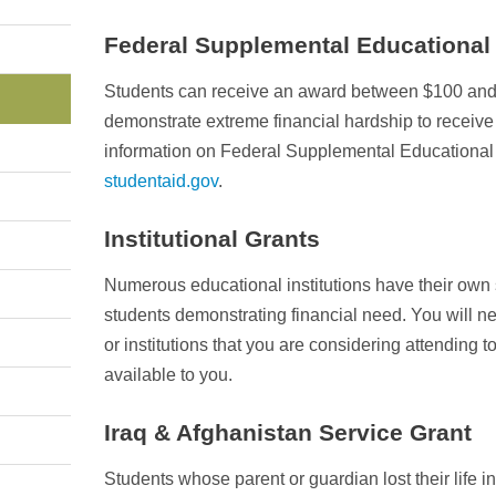
Federal Supplemental Educational
Students can receive an award between $100 and 
demonstrate extreme financial hardship to receive 
information on Federal Supplemental Educational O
studentaid.gov
.
Institutional Grants
Numerous educational institutions have their own 
students demonstrating financial need. You will nee
or institutions that you are considering attending t
available to you.
Iraq & Afghanistan Service Grant
Students whose parent or guardian lost their life in 