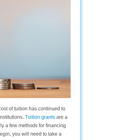
ost of tuition has continued to
nstitutions.
Tuition grants
are a
nly a few methods for financing
egin, you will need to take a