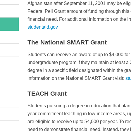
Afghanistan after September 11, 2001 may be eligib
Federal Pell Grant amount of funding through this 
financial need. For additional information on the I
studentaid.gov
The National SMART Grant
Students can receive an award of up to $4,000 for t
undergraduate program if they maintain at least a
degree in a specific field designated within the gra
information on the National SMART Grant visit:
st
TEACH Grant
Students pursuing a degree in education that plan o
year commitment teaching in low-income areas, up
are eligible to receive up to $4,000 per year. To re
need to demonstrate financial need. Instead, they h