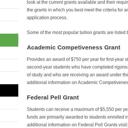
look at the current grants available and their requi
the grants in which you best meet the criteria for
application process.
Some of the most popular tuition grants are listed
Academic Competiveness Grant
Provides an award of $750 per year for first-year 
second-year students who have completed rigoro
of study and who are receiving an award under the
additional information on Academic Competiveness
Federal Pell Grant
Students can receive a maximum of $5,550 per yea
funds are primarily awarded to students enrolled 
additional information on Federal Pell Grants visit