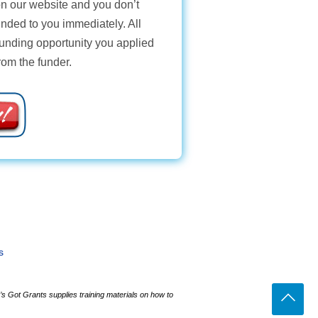
 on our website and you don’t
unded to you immediately. All
funding opportunity you applied
from the funder.
s
s Got Grants supplies training materials on how to