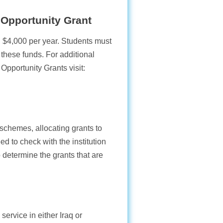
 Opportunity Grant
$4,000 per year. Students must
these funds. For additional
pportunity Grants visit:
schemes, allocating grants to
d to check with the institution
o determine the grants that are
service in either Iraq or