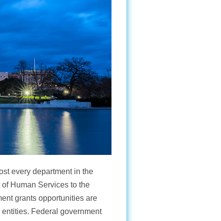
ost every department in the
 of Human Services to the
ent grants opportunities are
e entities. Federal government