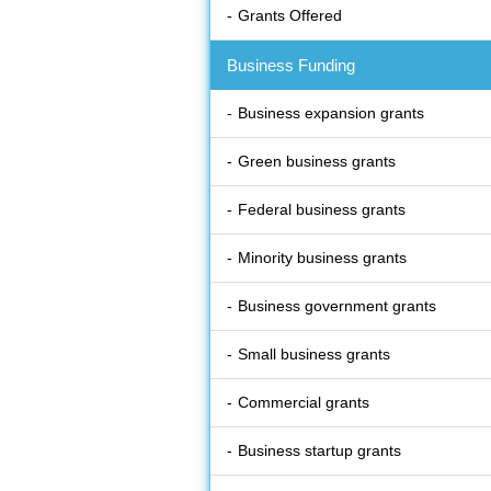
Grants Offered
Business Funding
Business expansion grants
Green business grants
Federal business grants
Minority business grants
Business government grants
Small business grants
Commercial grants
Business startup grants