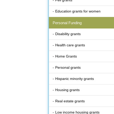
Pell grants
Education grants for women
Personal Funding
Disability grants
Health care grants
Home Grants
Personal grants
Hispanic minority grants
Housing grants
Real estate grants
Low income housing grants