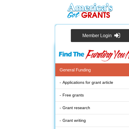
Member Login
General Funding
Applications for grant article
Free grants
Grant research
Grant writing