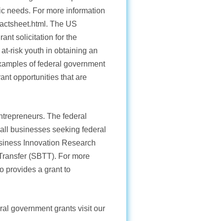
sic needs. For more information
_factsheet.html. The US
nt solicitation for the
t-risk youth in obtaining an
xamples of federal government
ant opportunities that are
ntrepreneurs. The federal
mall businesses seeking federal
usiness Innovation Research
Transfer (SBTT). For more
o provides a grant to
ral government grants visit our