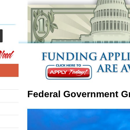
Federal Government G