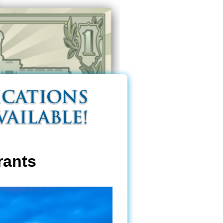
rants