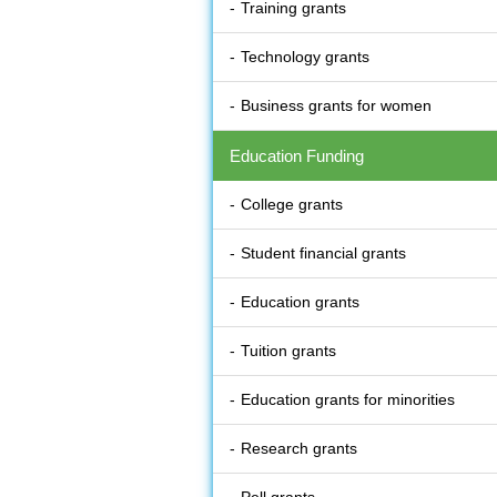
Training grants
Technology grants
Business grants for women
Education Funding
College grants
Student financial grants
Education grants
Tuition grants
Education grants for minorities
Research grants