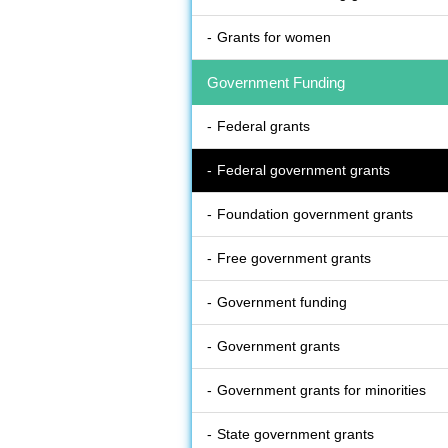
Grants for women
Government Funding
Federal grants
Federal government grants
Foundation government grants
Free government grants
Government funding
Government grants
Government grants for minorities
State government grants