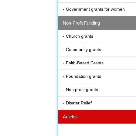
Government grants for women
Non-Profit Funding
Church grants
Community grants
Faith-Based Grants
Foundation grants
Non profit grants
Disater Relief
Articles