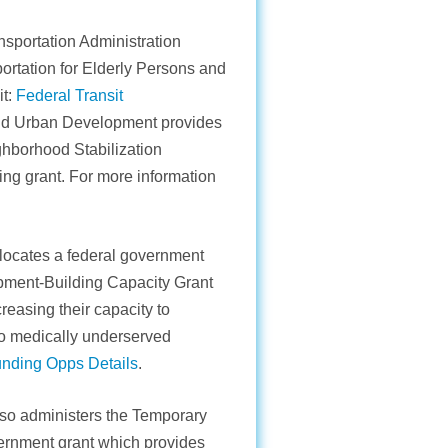
sportation Administration
ortation for Elderly Persons and
it:
Federal Transit
nd Urban Development provides
ighborhood Stabilization
ng grant. For more information
locates a federal government
opment-Building Capacity Grant
reasing their capacity to
to medically underserved
unding Opps Details
.
so administers the Temporary
ernment grant which provides