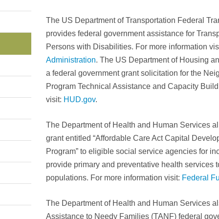
The US Department of Transportation Federal Tran
provides federal government assistance for Transp
Persons with Disabilities. For more information vis
Administration
. The US Department of Housing a
a federal government grant solicitation for the Ne
Program Technical Assistance and Capacity Buildi
visit:
HUD.gov
.
The Department of Health and Human Services al
grant entitled “Affordable Care Act Capital Devel
Program” to eligible social service agencies for inc
provide primary and preventative health services 
populations. For more information visit:
Federal F
The Department of Health and Human Services al
Assistance to Needy Families (TANF) federal gov