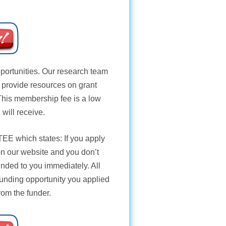
opportunities. Our research team
e provide resources on grant
 This membership fee is a low
 will receive.
TEE
which states: If you apply
 on our website and you don’t
unded to you immediately. All
funding opportunity you applied
from the funder.