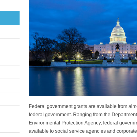
Federal government grants are available from alm
federal government. Ranging from the Department
Environmental Protection Agency, federal governm
available to social service agencies and corporat