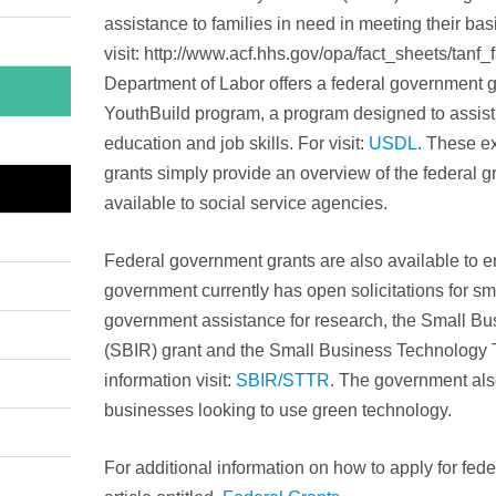
assistance to families in need in meeting their ba
visit: http://www.acf.hhs.gov/opa/fact_sheets/tanf
Department of Labor offers a federal government gra
YouthBuild program, a program designed to assist a
education and job skills. For visit:
USDL
. These e
grants simply provide an overview of the federal gr
available to social service agencies.
Federal government grants are also available to e
government currently has open solicitations for s
government assistance for research, the Small B
(SBIR) grant and the Small Business Technology 
information visit:
SBIR/STTR
. The government als
businesses looking to use green technology.
For additional information on how to apply for fede