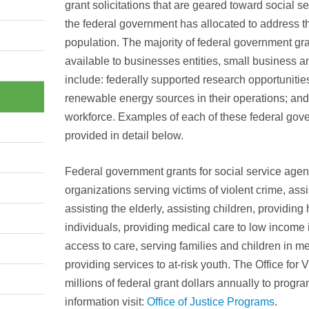
grant solicitations that are geared toward social s
the federal government has allocated to address t
population. The majority of federal government gran
available to businesses entities, small business an
include: federally supported research opportunities
renewable energy sources in their operations; and
workforce. Examples of each of these federal gove
provided in detail below.
Federal government grants for social service agenc
organizations serving victims of violent crime, ass
assisting the elderly, assisting children, providin
individuals, providing medical care to low income i
access to care, serving families and children in m
providing services to at-risk youth. The Office for 
millions of federal grant dollars annually to progr
information visit:
Office of Justice Programs
.