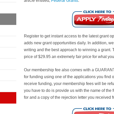
article entitled,
Federal Grants
.
Register to get instant access to the latest grant 
adds new grant opportunities daily. In addition, w
writing and the best approach to winning a grant.
price of $29.95 an extremely fair price for what you
Our membership fee also comes with a
GUARAN
for funding using one of the applications you find
receive funding, your membership fees will be ref
you have to do is provide us with the name of the 
for and a copy of the rejection letter you received 