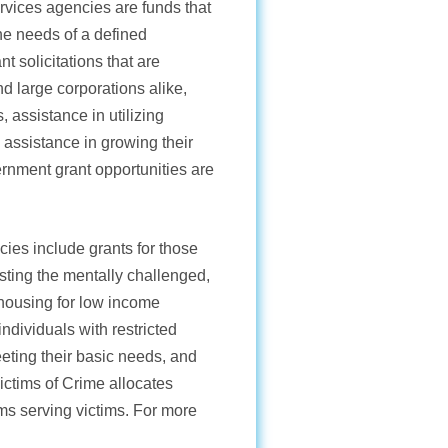
ervices agencies are funds that
he needs of a defined
t solicitations that are
d large corporations alike,
, assistance in utilizing
 assistance in growing their
rnment grant opportunities are
ies include grants for those
isting the mentally challenged,
g housing for low income
ndividuals with restricted
eeting their basic needs, and
Victims of Crime allocates
ams serving victims. For more