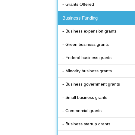
Grants Offered
Business Funding
Business expansion grants
Green business grants
Federal business grants
Minority business grants
Business government grants
Small business grants
Commercial grants
Business startup grants