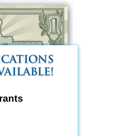
rants