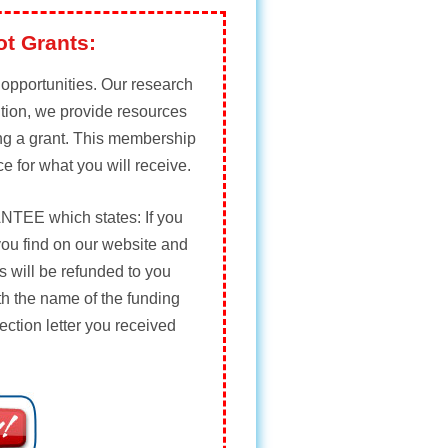
ot Grants:
t opportunities. Our research
ition, we provide resources
ing a grant. This membership
ce for what you will receive.
NTEE
which states: If you
you find on our website and
 will be refunded to you
th the name of the funding
ection letter you received