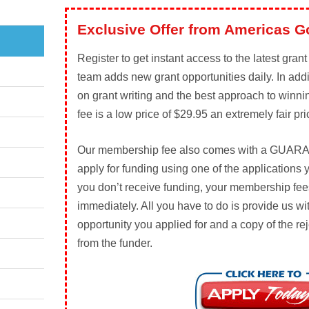
Exclusive Offer from Americas G
Register to get instant access to the latest gran
team adds new grant opportunities daily. In add
on grant writing and the best approach to winn
fee is a low price of $29.95 an extremely fair pri
Our membership fee also comes with a
GUARA
apply for funding using one of the applications 
you don’t receive funding, your membership fees
immediately. All you have to do is provide us wi
opportunity you applied for and a copy of the rej
from the funder.