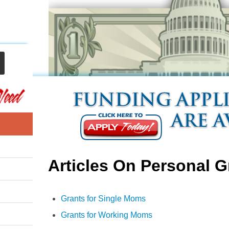
Articles On Personal G
Grants for Single Moms
Grants for Working Moms