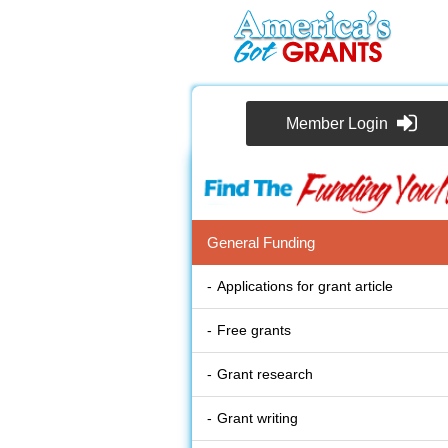
Member Login
General Funding
Applications for grant article
Free grants
Grant research
Grant writing