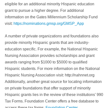
eligible for an additional minority Hispanic education
grant to pursue a higher degree. For additional
information on the Gates Millennium Scholarship Fund
visit:
https://nominations.gmsp.org/GMSP_App
A number of private organizations and foundations also
provide minority Hispanic grants that are industry-
education specific. For example, the National Hispanic
Nursing Association provides scholarships and grant
awards ranging from $1000 to $5000 to qualified
Hispanic students. For more information on the National
Hispanic Nursing Association visit: http://nahnnet.org
Additionally, another great source for locating information
on private foundations that offer support of minority
Hispanic grants lies in the review of these institutions’ 990
Tax Forms. Foundation Center offers a free database to
access these tax forms.
Foundation Center