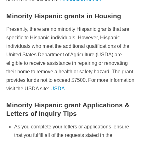
Minority Hispanic grants in Housing
Presently, there are no minority Hispanic grants that are
specific to Hispanic individuals. However, Hispanic
individuals who meet the additional qualifications of the
United States Department of Agriculture (USDA) are
eligible to receive assistance in repairing or renovating
their home to remove a health or safety hazard. The grant
provides funds not to exceed $7500. For more information
visit the USDA site:
USDA
Minority Hispanic grant Applications &
Letters of Inquiry Tips
As you complete your letters or applications, ensure
that you fulfill all of the requests stated in the