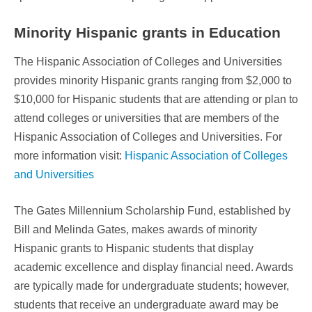
Minority Hispanic grants in Education
The Hispanic Association of Colleges and Universities
provides minority Hispanic grants ranging from $2,000 to
$10,000 for Hispanic students that are attending or plan to
attend colleges or universities that are members of the
Hispanic Association of Colleges and Universities. For
more information visit:
Hispanic Association of Colleges
and Universities
The Gates Millennium Scholarship Fund, established by
Bill and Melinda Gates, makes awards of minority
Hispanic grants to Hispanic students that display
academic excellence and display financial need. Awards
are typically made for undergraduate students; however,
students that receive an undergraduate award may be