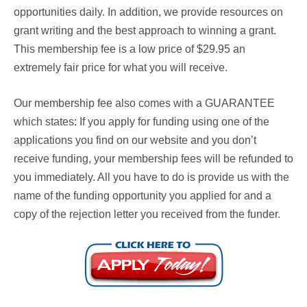
opportunities daily. In addition, we provide resources on
grant writing and the best approach to winning a grant.
This membership fee is a low price of $29.95 an
extremely fair price for what you will receive.
Our membership fee also comes with a
GUARANTEE
which states: If you apply for funding using one of the
applications you find on our website and you don’t
receive funding, your membership fees will be refunded to
you immediately. All you have to do is provide us with the
name of the funding opportunity you applied for and a
copy of the rejection letter you received from the funder.