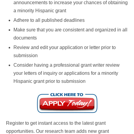
announcements to increase your chances of obtaining
a minority Hispanic grant
Adhere to all published deadlines
Make sure that you are consistent and organized in all
documents
Review and edit your application or letter prior to
submission
Consider having a professional grant writer review
your letters of inquiry or applications for a minority
Hispanic grant prior to submission
Register to get instant access to the latest grant
opportunities. Our research team adds new grant