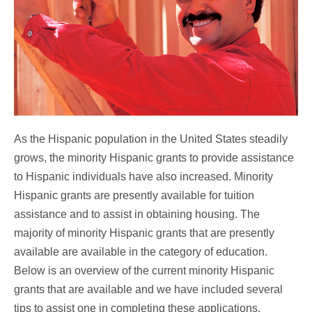
As the Hispanic population in the United States steadily
grows, the minority Hispanic grants to provide assistance
to Hispanic individuals have also increased. Minority
Hispanic grants are presently available for tuition
assistance and to assist in obtaining housing. The
majority of minority Hispanic grants that are presently
available are available in the category of education.
Below is an overview of the current minority Hispanic
grants that are available and we have included several
tips to assist one in completing these applications.