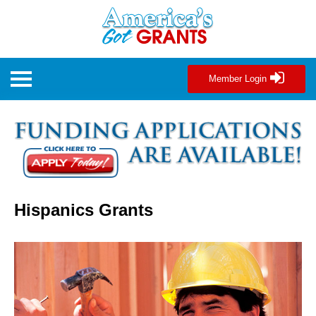
Member Login
Hispanics Grants