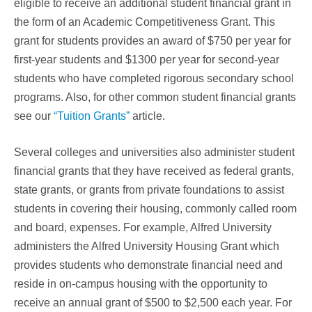
eligible to receive an additional student financial grant in
the form of an Academic Competitiveness Grant. This
grant for students provides an award of $750 per year for
first-year students and $1300 per year for second-year
students who have completed rigorous secondary school
programs. Also, for other common student financial grants
see our
“Tuition Grants”
article.
Several colleges and universities also administer student
financial grants that they have received as federal grants,
state grants, or grants from private foundations to assist
students in covering their housing, commonly called room
and board, expenses. For example, Alfred University
administers the Alfred University Housing Grant which
provides students who demonstrate financial need and
reside in on-campus housing with the opportunity to
receive an annual grant of $500 to $2,500 each year. For