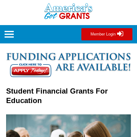
Member Login
Student Financial Grants For
Education