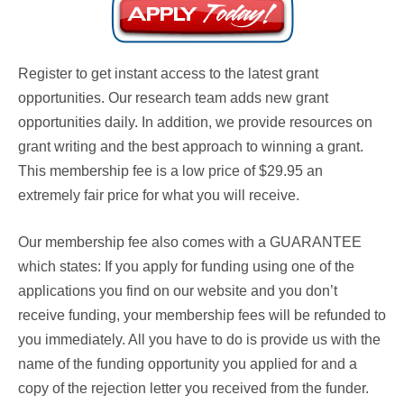
Register to get instant access to the latest grant
opportunities. Our research team adds new grant
opportunities daily. In addition, we provide resources on
grant writing and the best approach to winning a grant.
This membership fee is a low price of $29.95 an
extremely fair price for what you will receive.
Our membership fee also comes with a
GUARANTEE
which states: If you apply for funding using one of the
applications you find on our website and you don’t
receive funding, your membership fees will be refunded to
you immediately. All you have to do is provide us with the
name of the funding opportunity you applied for and a
copy of the rejection letter you received from the funder.