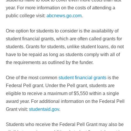
year. For more information on the costs of attending a
public college visit:
abcnews.go.com
.
One option for students to consider is the availability of
student financial grants, which are often called grants for
students. Grants for students, unlike student loans, do not
have to be repaid as long as students comply with all of
the requirements as outlined by the funder.
One of the most common
student financial grants
is the
Federal Pell grant. Under the Pell grant, students are
eligible to receive a maximum of $5,550 within a single
award year. For additional information on the Federal Pell
Grant visit:
studentaid.gov
.
Students who receive the Federal Pell Grant may also be