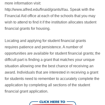
more information visit:
http://www.alfred.edu/finaid/grants/#au. Speak with the
Financial Aid office at each of the schools that you may
wish to attend to find it if the institution allocates student
financial grants for housing.
Locating and applying for student financial grants
requires patience and persistence. A number of
opportunities are available for student financial grants; the
difficult part is finding a grant that matches your unique
situation allowing one the best chance of receiving an
award. Individuals that are interested in receiving a grant
for students need to remember to accurately complete the
application by completing all sections of the student
financial grant application.