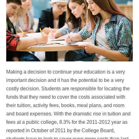
Making a decision to continue your education is a very
important decision and it has the potential to be a very
costly decision. Students are responsible for locating the
funds that they need to cover the costs associated with
their tuition, activity fees, books, meal plans, and room
and board expenses. With the dramatic rise in tuition and
fees at a public college, 8.3% for the 2011-2012 year as
reported in October of 2011 by the College Board,
students have to look to cover even more costs than last