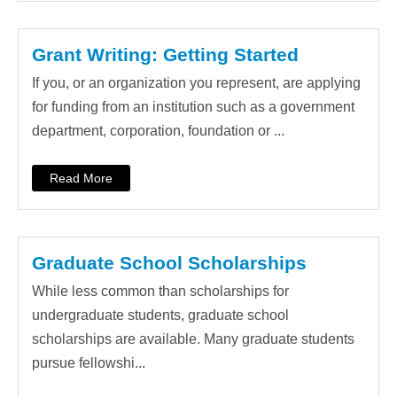
Grant Writing: Getting Started
If you, or an organization you represent, are applying
for funding from an institution such as a government
department, corporation, foundation or ...
Read More
Graduate School Scholarships
While less common than scholarships for
undergraduate students, graduate school
scholarships are available. Many graduate students
pursue fellowshi...