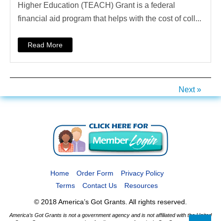
Higher Education (TEACH) Grant is a federal
financial aid program that helps with the cost of coll...
Read More
Next »
Home
Order Form
Privacy Policy
Terms
Contact Us
Resources
© 2018 America’s Got Grants. All rights reserved.
America’s Got Grants is not a government agency and is not affiliated with the United