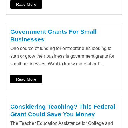
Read More
Government Grants For Small
Businesses
One source of funding for entrepreneurs looking to
start or grow their business is government grants for
small businesses. Want to know more about ...
Read More
Considering Teaching? This Federal
Grant Could Save You Money
The Teacher Education Assistance for College and