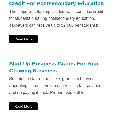
Credit For Postsecondary Education
The Hope Scholarship is a federal income tax credit
for students pursuing postsecondary education.
Taxpayers can receive up to $2,500 per student p...
Read More
Start Up Business Grants For Your
Growing Business
Securing a start-up business grant can be very
appealing — no interest payments, no late payments
and no paying it back. Prepare yourself for...
Read More