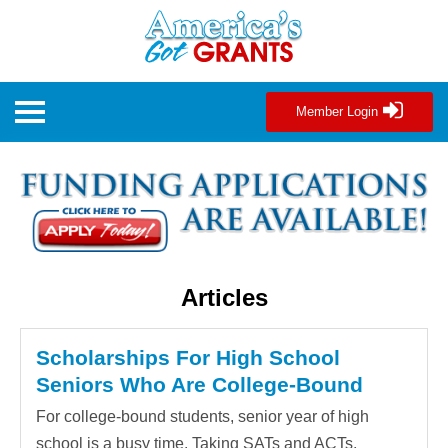
Member Login
Articles
Scholarships For High School
Seniors Who Are College-Bound
For college-bound students, senior year of high
school is a busy time. Taking SATs and ACTs,