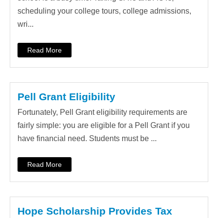
scheduling your college tours, college admissions,
wri...
Read More
Pell Grant Eligibility
Fortunately, Pell Grant eligibility requirements are
fairly simple: you are eligible for a Pell Grant if you
have financial need. Students must be ...
Read More
Hope Scholarship Provides Tax