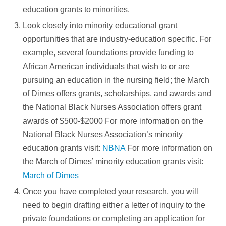
education grants to minorities.
Look closely into minority educational grant
opportunities that are industry-education specific. For
example, several foundations provide funding to
African American individuals that wish to or are
pursuing an education in the nursing field; the March
of Dimes offers grants, scholarships, and awards and
the National Black Nurses Association offers grant
awards of $500-$2000 For more information on the
National Black Nurses Association’s minority
education grants visit:
NBNA
For more information on
the March of Dimes’ minority education grants visit:
March of Dimes
Once you have completed your research, you will
need to begin drafting either a letter of inquiry to the
private foundations or completing an application for