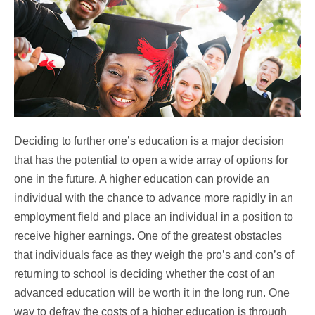
Deciding to further one’s education is a major decision
that has the potential to open a wide array of options for
one in the future. A higher education can provide an
individual with the chance to advance more rapidly in an
employment field and place an individual in a position to
receive higher earnings. One of the greatest obstacles
that individuals face as they weigh the pro’s and con’s of
returning to school is deciding whether the cost of an
advanced education will be worth it in the long run. One
way to defray the costs of a higher education is through