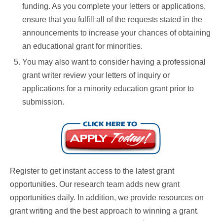
funding. As you complete your letters or applications,
ensure that you fulfill all of the requests stated in the
announcements to increase your chances of obtaining
an educational grant for minorities.
You may also want to consider having a professional
grant writer review your letters of inquiry or
applications for a minority education grant prior to
submission.
Register to get instant access to the latest grant
opportunities. Our research team adds new grant
opportunities daily. In addition, we provide resources on
grant writing and the best approach to winning a grant.