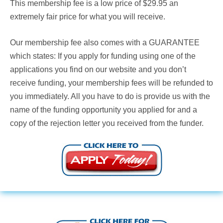
This membership fee is a low price of $29.95 an
extremely fair price for what you will receive.
Our membership fee also comes with a
GUARANTEE
which states: If you apply for funding using one of the
applications you find on our website and you don’t
receive funding, your membership fees will be refunded to
you immediately. All you have to do is provide us with the
name of the funding opportunity you applied for and a
copy of the rejection letter you received from the funder.