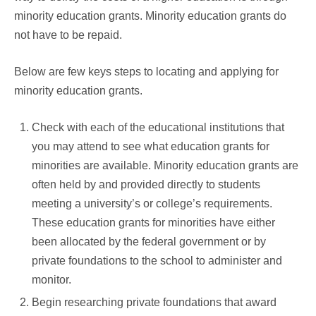
minority education grants. Minority education grants do
not have to be repaid.
Below are few keys steps to locating and applying for
minority education grants.
Check with each of the educational institutions that
you may attend to see what education grants for
minorities are available. Minority education grants are
often held by and provided directly to students
meeting a university’s or college’s requirements.
These education grants for minorities have either
been allocated by the federal government or by
private foundations to the school to administer and
monitor.
Begin researching private foundations that award