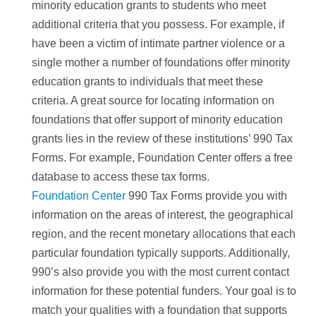
minority education grants to students who meet
additional criteria that you possess. For example, if
have been a victim of intimate partner violence or a
single mother a number of foundations offer minority
education grants to individuals that meet these
criteria. A great source for locating information on
foundations that offer support of minority education
grants lies in the review of these institutions’ 990 Tax
Forms. For example, Foundation Center offers a free
database to access these tax forms.
Foundation Center
990 Tax Forms provide you with
information on the areas of interest, the geographical
region, and the recent monetary allocations that each
particular foundation typically supports. Additionally,
990’s also provide you with the most current contact
information for these potential funders. Your goal is to
match your qualities with a foundation that supports