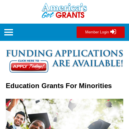
Member Login
Education Grants For Minorities