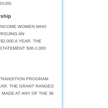
-20,000.
rship
W-INCOME WOMEN WHO
URSUING AN
2,000 A YEAR. THE
STATEMENT 500-1,000
 TRANSITION PROGRAM
YEAR. THE GRANT RANGES
E MADE AT ANY OF THE 38