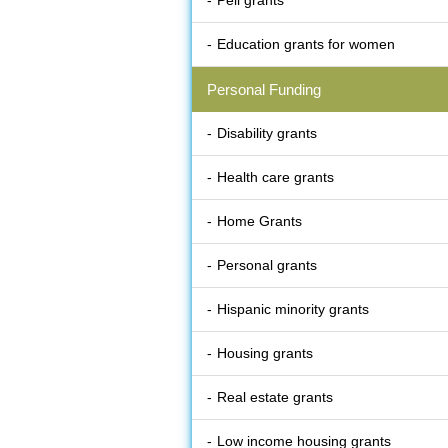
Pell grants
Education grants for women
Personal Funding
Disability grants
Health care grants
Home Grants
Personal grants
Hispanic minority grants
Housing grants
Real estate grants
Low income housing grants