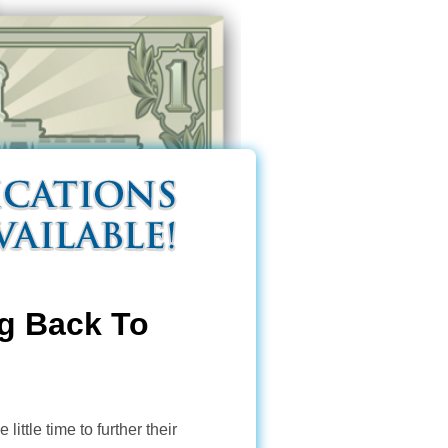
g Back To
ttle time to further their