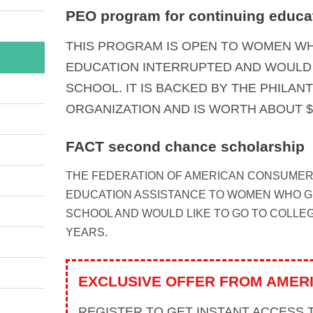
PEO program for continuing educa
THIS PROGRAM IS OPEN TO WOMEN WH
EDUCATION INTERRUPTED AND WOULD 
SCHOOL. IT IS BACKED BY THE PHILA
ORGANIZATION AND IS WORTH ABOUT $
FACT second chance scholarship
THE FEDERATION OF AMERICAN CONSUMER
EDUCATION ASSISTANCE TO WOMEN WHO 
SCHOOL AND WOULD LIKE TO GO TO COLLE
YEARS.
EXCLUSIVE OFFER FROM AMER
REGISTER TO GET INSTANT ACCESS 