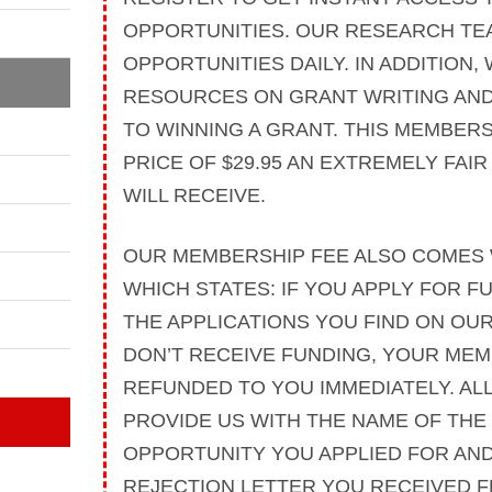
OPPORTUNITIES. OUR RESEARCH TE
OPPORTUNITIES DAILY. IN ADDITION,
RESOURCES ON GRANT WRITING AND
TO WINNING A GRANT. THIS MEMBERS
PRICE OF $29.95 AN EXTREMELY FAI
WILL RECEIVE.
OUR MEMBERSHIP FEE ALSO COMES 
WHICH STATES: IF YOU APPLY FOR F
THE APPLICATIONS YOU FIND ON OU
DON’T RECEIVE FUNDING, YOUR MEM
REFUNDED TO YOU IMMEDIATELY. ALL
PROVIDE US WITH THE NAME OF THE
OPPORTUNITY YOU APPLIED FOR AND
REJECTION LETTER YOU RECEIVED 