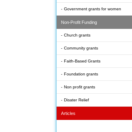
Government grants for women
Non-Profit Funding
Church grants
Community grants
Faith-Based Grants
Foundation grants
Non profit grants
Disater Relief
Articles