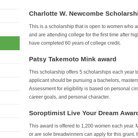
Charlotte W. Newcombe Scholarsh
This is a scholarship that is open to women who a
and are attending college for the first time after h
have completed 60 years of college credit.
Patsy Takemoto Mink award
This scholarship offers 5 scholarships each year
applicant should be pursuing a bachelors, masters
Assessment for eligibility is based on personal ci
career goals, and personal character.
Soroptimist Live Your Dream Awar
This award is offered to 1,200 women each year.
or are sole breadwinners can apply for this grant. It 