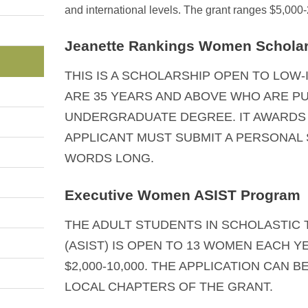
and international levels. The grant ranges $5,000
Jeanette Rankings Women Schola
THIS IS A SCHOLARSHIP OPEN TO LO
ARE 35 YEARS AND ABOVE WHO ARE P
UNDERGRADUATE DEGREE. IT AWARDS $
APPLICANT MUST SUBMIT A PERSONAL 
WORDS LONG.
Executive Women ASIST Program
THE ADULT STUDENTS IN SCHOLASTIC
(ASIST) IS OPEN TO 13 WOMEN EACH 
$2,000-10,000. THE APPLICATION CAN B
LOCAL CHAPTERS OF THE GRANT.