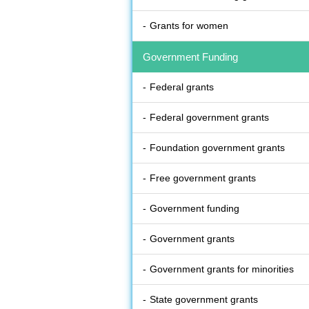
Grants for women
Government Funding
Federal grants
Federal government grants
Foundation government grants
Free government grants
Government funding
Government grants
Government grants for minorities
State government grants