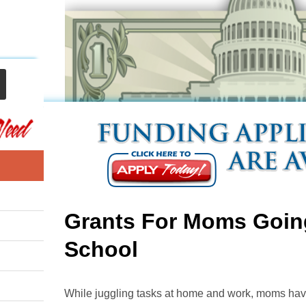
Grants For Moms Goin
School
While juggling tasks at home and work, moms have li