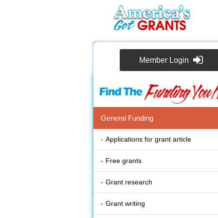
Member Login
General Funding
Applications for grant article
Free grants
Grant research
Grant writing