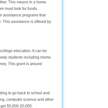
ther. This means in a home
m must look for funds
on assistance programs that
 This assistance is offered by
 college education. It can be
 needy students including moms
ney. This grant is around
nding to go back to school and
ering, computer science and other
 get $5,000-20,000.