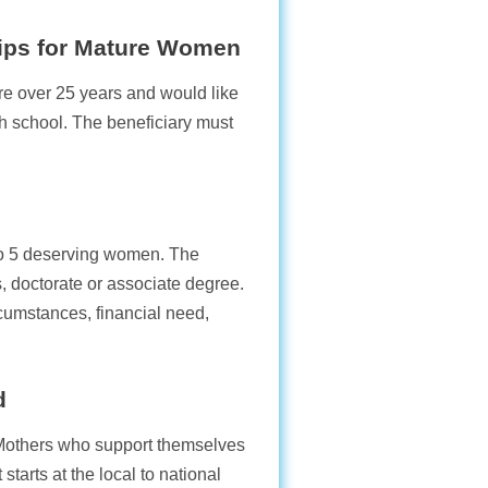
ips for Mature Women
re over 25 years and would like
igh school. The beneficiary must
 to 5 deserving women. The
, doctorate or associate degree.
rcumstances, financial need,
d
 Mothers who support themselves
starts at the local to national