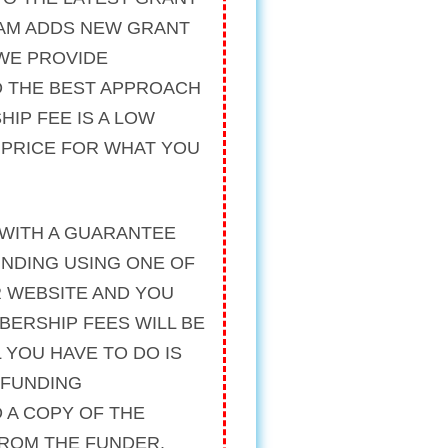
AM ADDS NEW GRANT
 WE PROVIDE
 THE BEST APPROACH
HIP FEE IS A LOW
R PRICE FOR WHAT YOU
WITH A
GUARANTEE
UNDING USING ONE OF
R WEBSITE AND YOU
BERSHIP FEES WILL BE
 YOU HAVE TO DO IS
 FUNDING
 A COPY OF THE
FROM THE FUNDER.