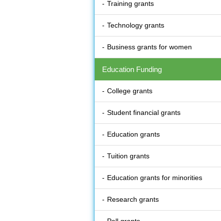
Training grants
Technology grants
Business grants for women
Education Funding
College grants
Student financial grants
Education grants
Tuition grants
Education grants for minorities
Research grants