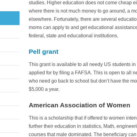
studies. Higher education does not come cheap ei
where there is not much money to go around, a mo
elsewhere. Fortunately, there are several educati
moms can apply to and get educational assistance.
federal, state and educational institutions.
Pell grant
This grant is available to all needy US students in
applied for by filing a FAFSA. This is open to all
who need go back to school but don’t have the mo
$5,000 a year.
American Association of Women
This is a scholarship that if offered to women inte
further their education in statistics, Math, engine
courses that male dominated. The beneficiary can