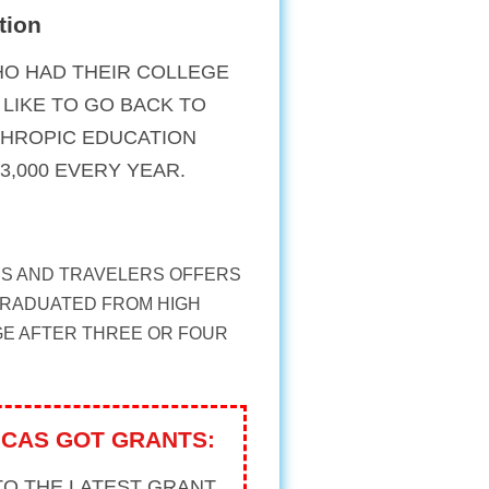
tion
O HAD THEIR COLLEGE
LIKE TO GO BACK TO
NTHROPIC EDUCATION
3,000 EVERY YEAR.
S AND TRAVELERS OFFERS
GRADUATED FROM HIGH
GE AFTER THREE OR FOUR
ICAS GOT GRANTS:
TO THE LATEST GRANT