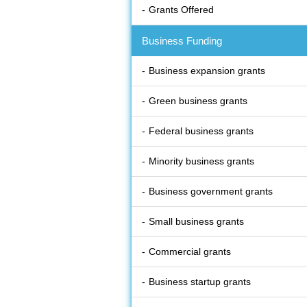
Grants Offered
Business Funding
Business expansion grants
Green business grants
Federal business grants
Minority business grants
Business government grants
Small business grants
Commercial grants
Business startup grants