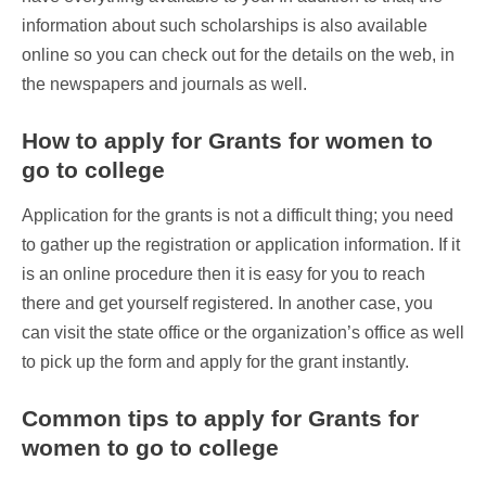
information about such scholarships is also available
online so you can check out for the details on the web, in
the newspapers and journals as well.
How to apply for Grants for women to
go to college
Application for the grants is not a difficult thing; you need
to gather up the registration or application information. If it
is an online procedure then it is easy for you to reach
there and get yourself registered. In another case, you
can visit the state office or the organization’s office as well
to pick up the form and apply for the grant instantly.
Common tips to apply for Grants for
women to go to college