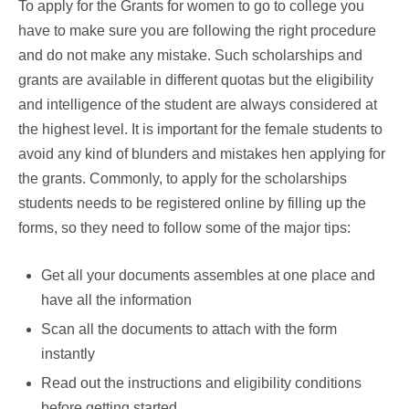
To apply for the Grants for women to go to college you
have to make sure you are following the right procedure
and do not make any mistake. Such scholarships and
grants are available in different quotas but the eligibility
and intelligence of the student are always considered at
the highest level. It is important for the female students to
avoid any kind of blunders and mistakes hen applying for
the grants. Commonly, to apply for the scholarships
students needs to be registered online by filling up the
forms, so they need to follow some of the major tips:
Get all your documents assembles at one place and
have all the information
Scan all the documents to attach with the form
instantly
Read out the instructions and eligibility conditions
before getting started