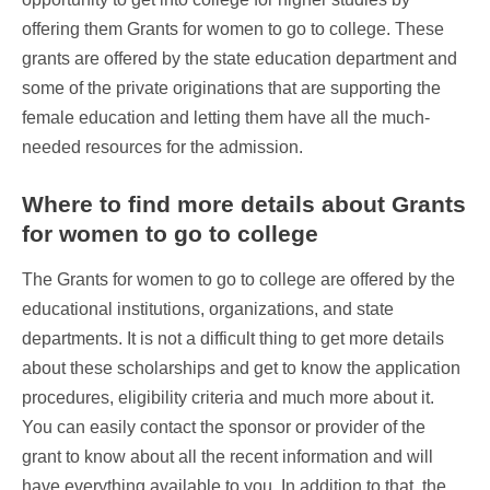
offering them Grants for women to go to college. These
grants are offered by the state education department and
some of the private originations that are supporting the
female education and letting them have all the much-
needed resources for the admission.
Where to find more details about Grants
for women to go to college
The Grants for women to go to college are offered by the
educational institutions, organizations, and state
departments. It is not a difficult thing to get more details
about these scholarships and get to know the application
procedures, eligibility criteria and much more about it.
You can easily contact the sponsor or provider of the
grant to know about all the recent information and will
have everything available to you. In addition to that, the