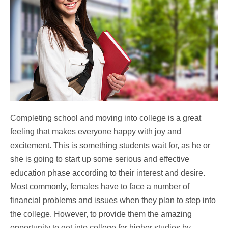
Completing school and moving into college is a great
feeling that makes everyone happy with joy and
excitement. This is something students wait for, as he or
she is going to start up some serious and effective
education phase according to their interest and desire.
Most commonly, females have to face a number of
financial problems and issues when they plan to step into
the college. However, to provide them the amazing
opportunity to get into college for higher studies by