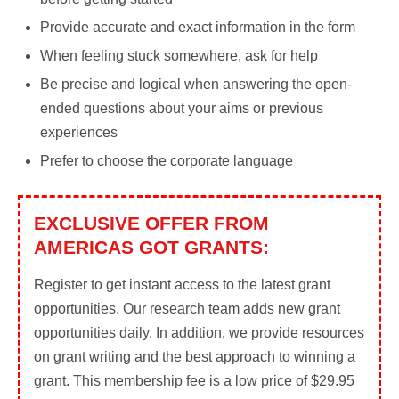
Provide accurate and exact information in the form
When feeling stuck somewhere, ask for help
Be precise and logical when answering the open-
ended questions about your aims or previous
experiences
Prefer to choose the corporate language
EXCLUSIVE OFFER FROM
AMERICAS GOT GRANTS:
Register to get instant access to the latest grant
opportunities. Our research team adds new grant
opportunities daily. In addition, we provide resources
on grant writing and the best approach to winning a
grant. This membership fee is a low price of $29.95