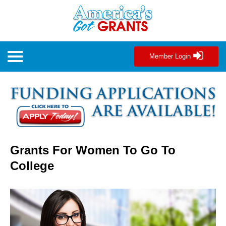
Member Login
Grants For Women To Go To
College