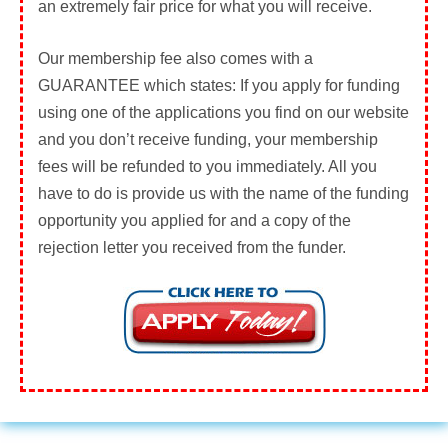
an extremely fair price for what you will receive.
Our membership fee also comes with a
GUARANTEE
which states: If you apply for funding
using one of the applications you find on our website
and you don’t receive funding, your membership
fees will be refunded to you immediately. All you
have to do is provide us with the name of the funding
opportunity you applied for and a copy of the
rejection letter you received from the funder.