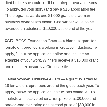
died before she could fulfill her entrepreneurial dreams.
To apply, tell your story (and pay a $15 application fee).
The program awards one $1,000 grant to a woman
business owner each month. One winner will also be
awarded an additional $10,000 at the end of the year.
#GIRLBOSS Foundation Grant — a biannual grant for
female entrepreneurs working in creative industries. To
apply, fill out the application online and include an
example of your work. Winners receive a $15,000 grant
and online exposure via Girlboss’ site.
Cartier Women’s Initiative Award — a grant awarded to
18 female entrepreneurs around the globe each year. To
apply, follow the application instructions online. All 18
finalists will receive either a first prize of $100,000 and
one-on-one mentoring or a second prize of $30,000 in