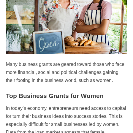
Many business grants are geared toward those who face
more financial, social and political challenges gaining
their footing in the business world, such as women.
Top Business Grants for Women
In today’s economy, entrepreneurs need access to capital
for turn their business ideas into success stories. This is
especially difficult for small businesses led by women.
Data from the loan market suggests that female