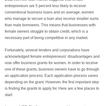
entrepreneurs are 5 percent less likely to receive
conventional business loans and on average, women
who manage to secure a loan also receive smaller sums
than male borrowers. This means that businesses with
female owners struggle to obtain credit, which is a
necessary part of being competitive in any market.
Fortunately, several lenders and corporations have
acknowledged female entrepreneurs’ disadvantages and
now offer business grants for women. In order to receive
one of these grants, business owners have to go through
an application process. Each application process varies
depending on the grant. However, the first important step
is finding the grants to apply for. Here are a few places to
start: