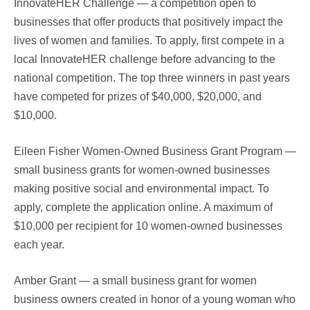
InnovateHER Challenge — a competition open to
businesses that offer products that positively impact the
lives of women and families. To apply, first compete in a
local InnovateHER challenge before advancing to the
national competition. The top three winners in past years
have competed for prizes of $40,000, $20,000, and
$10,000.
Eileen Fisher Women-Owned Business Grant Program —
small business grants for women-owned businesses
making positive social and environmental impact. To
apply, complete the application online. A maximum of
$10,000 per recipient for 10 women-owned businesses
each year.
Amber Grant — a small business grant for women
business owners created in honor of a young woman who