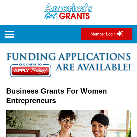
Member Login
Business Grants For Women
Entrepreneurs