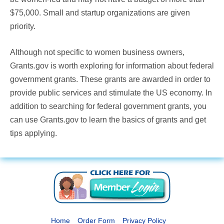
$75,000. Small and startup organizations are given
priority.
Although not specific to women business owners,
Grants.gov is worth exploring for information about federal
government grants. These grants are awarded in order to
provide public services and stimulate the US economy. In
addition to searching for federal government grants, you
can use Grants.gov to learn the basics of grants and get
tips applying.
Home
Order Form
Privacy Policy