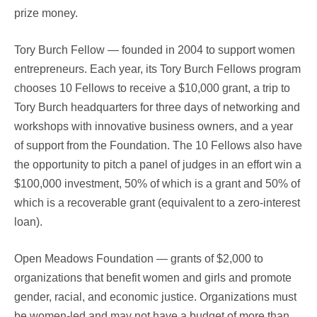
prize money.
Tory Burch Fellow — founded in 2004 to support women
entrepreneurs. Each year, its Tory Burch Fellows program
chooses 10 Fellows to receive a $10,000 grant, a trip to
Tory Burch headquarters for three days of networking and
workshops with innovative business owners, and a year
of support from the Foundation. The 10 Fellows also have
the opportunity to pitch a panel of judges in an effort win a
$100,000 investment, 50% of which is a grant and 50% of
which is a recoverable grant (equivalent to a zero-interest
loan).
Open Meadows Foundation — grants of $2,000 to
organizations that benefit women and girls and promote
gender, racial, and economic justice. Organizations must
be women-led and may not have a budget of more than