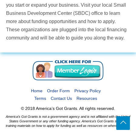
you start or expand your business. Visit your local Small
Business Development Center (SBDC) office to learn
more about funding opportunities and how to apply.
These organizations are plugged into the local financing
community and will be able to guide you along the way.
Home
Order Form
Privacy Policy
Terms
Contact Us
Resources
© 2018 America’s Got Grants. All rights reserved.
America’s Got Grants is not a government agency and is not affiliated with the United
States Government or any other funding agency. America’s Got Grants supplies
training materials on how to apply for funding as well as resources on where to apply.