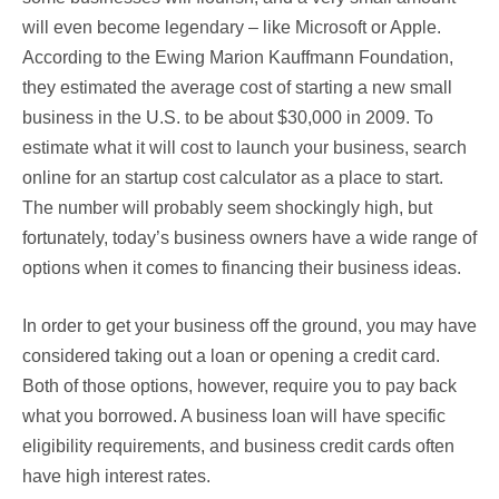
will even become legendary – like Microsoft or Apple.
According to the Ewing Marion Kauffmann Foundation,
they estimated the average cost of starting a new small
business in the U.S. to be about $30,000 in 2009. To
estimate what it will cost to launch your business, search
online for an startup cost calculator as a place to start.
The number will probably seem shockingly high, but
fortunately, today’s business owners have a wide range of
options when it comes to financing their business ideas.
In order to get your business off the ground, you may have
considered taking out a loan or opening a credit card.
Both of those options, however, require you to pay back
what you borrowed. A business loan will have specific
eligibility requirements, and business credit cards often
have high interest rates.