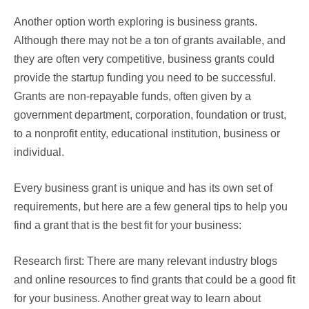
Another option worth exploring is business grants.
Although there may not be a ton of grants available, and
they are often very competitive, business grants could
provide the startup funding you need to be successful.
Grants are non-repayable funds, often given by a
government department, corporation, foundation or trust,
to a nonprofit entity, educational institution, business or
individual.
Every business grant is unique and has its own set of
requirements, but here are a few general tips to help you
find a grant that is the best fit for your business:
Research first: There are many relevant industry blogs
and online resources to find grants that could be a good fit
for your business. Another great way to learn about