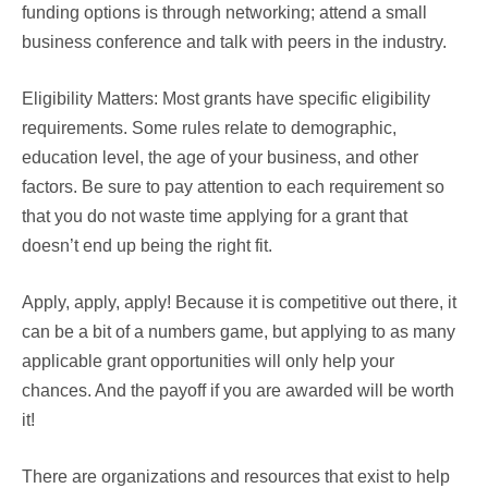
funding options is through networking; attend a small
business conference and talk with peers in the industry.
Eligibility Matters: Most grants have specific eligibility
requirements. Some rules relate to demographic,
education level, the age of your business, and other
factors. Be sure to pay attention to each requirement so
that you do not waste time applying for a grant that
doesn’t end up being the right fit.
Apply, apply, apply! Because it is competitive out there, it
can be a bit of a numbers game, but applying to as many
applicable grant opportunities will only help your
chances. And the payoff if you are awarded will be worth
it!
There are organizations and resources that exist to help