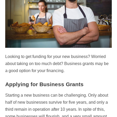
Looking to get funding for your new business? Worried
about taking on too much debt? Business grants may be
a good option for your financing.
Applying for Business Grants
Starting a new business can be challenging. Only about
half of new businesses survive for five years, and only a
third remain in operation after 10 years. In spite of this,
some businesses will flourish, and a very small amount