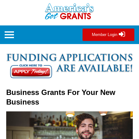
Member Login
Business Grants For Your New
Business