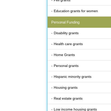
Pell grants
Education grants for women
Personal Funding
Disability grants
Health care grants
Home Grants
Personal grants
Hispanic minority grants
Housing grants
Real estate grants
Low income housing grants