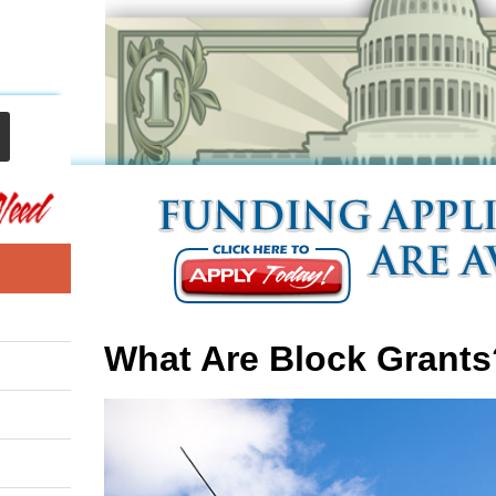
What Are Block Grants