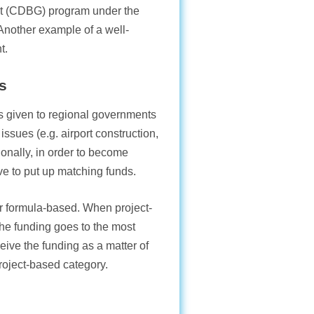
t (CDBG) program under the
nother example of a well-
t.
s
ds given to regional governments
issues (e.g. airport construction,
tionally, in order to become
ave to put up matching funds.
or formula-based. When project-
he funding goes to the most
ive the funding as a matter of
project-based category.