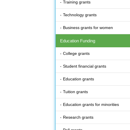
Training grants
Technology grants
Business grants for women
Education Funding
College grants
Student financial grants
Education grants
Tuition grants
Education grants for minorities
Research grants