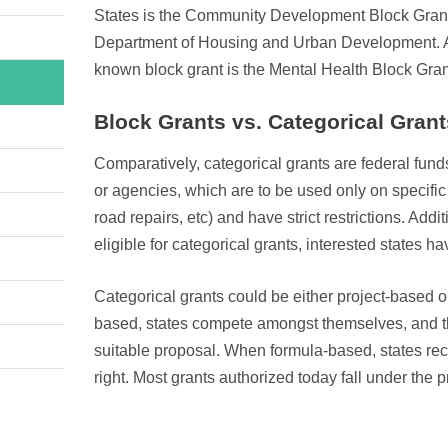
States is the Community Development Block Gran
Department of Housing and Urban Development. A
known block grant is the Mental Health Block Gran
Block Grants vs. Categorical Grant
Comparatively, categorical grants are federal fun
or agencies, which are to be used only on specific 
road repairs, etc) and have strict restrictions. Addi
eligible for categorical grants, interested states h
Categorical grants could be either project-based 
based, states compete amongst themselves, and t
suitable proposal. When formula-based, states rece
right. Most grants authorized today fall under the 