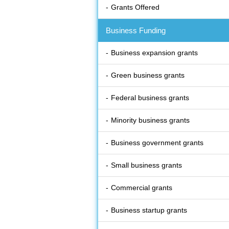
Grants Offered
Business Funding
Business expansion grants
Green business grants
Federal business grants
Minority business grants
Business government grants
Small business grants
Commercial grants
Business startup grants