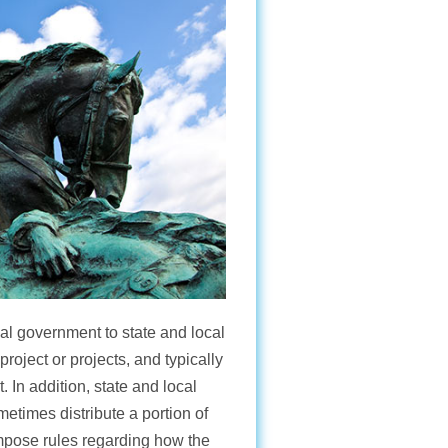
al government to state and local
project or projects, and typically
In addition, state and local
etimes distribute a portion of
impose rules regarding how the