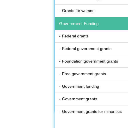
Grants for women
Government Funding
Federal grants
Federal government grants
Foundation government grants
Free government grants
Government funding
Government grants
Government grants for minorities
State government grants