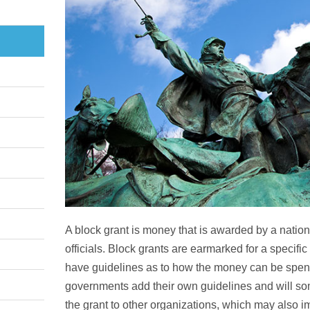
A block grant is money that is awarded by a nation
officials. Block grants are earmarked for a specific 
have guidelines as to how the money can be spent. 
governments add their own guidelines and will som
the grant to other organizations, which may also 