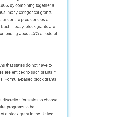
1966, by combining together a
80s, many categorical grants
, under the presidencies of
Bush. Today, block grants are
comprising about 15% of federal
s that states do not have to
are entitled to such grants if
ss. Formula-based block grants
e discretion for states to choose
quire programs to be
f a block grant in the United