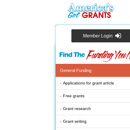
Member Login
General Funding
Applications for grant article
Free grants
Grant research
Grant writing