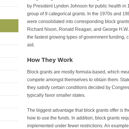
by President Lyndon Johnson for public health in 
group of 9 categorical grants. In the 1970s and 19
were consolidated into corresponding block grants
Richard Nixon, Ronald Reagan, and George H.W. 
the fastest growing types of government funding, 
aid.
How They Work
Block grants are mostly formula-based, which mean
compete amongst themselves to obtain them. States 
they satisfy certain conditions decided by Congre
typically favor smaller states.
The biggest advantage that block grants offer is th
how to use the funds. In addition, block grants re
implemented under fewer restrictions. An example o