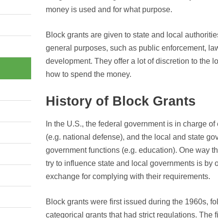
money is used and for what purpose.
Block grants are given to state and local authoriti
general purposes, such as public enforcement, l
development. They offer a lot of discretion to the 
how to spend the money.
History of Block Grants
In the U.S., the federal government is in charge o
(e.g. national defense), and the local and state go
government functions (e.g. education). One way t
try to influence state and local governments is by o
exchange for complying with their requirements.
Block grants were first issued during the 1960s, fol
categorical grants that had strict regulations. The 