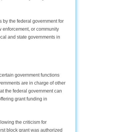
es by the federal government for
aw enforcement, or community
local and state governments in
f certain government functions
vernments are in charge of other
hat the federal government can
ffering grant funding in
lowing the criticism for
first block grant was authorized